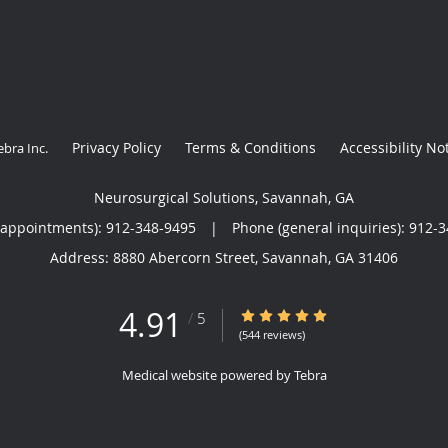
Privacy Policy
Terms & Conditions
Accessibility No
ebra Inc
.
Neurosurgical Solutions, Savannah, GA
(appointments):
912-348-9495
|
Phone (general inquiries): 912-
Address:
8880 Abercorn Street,
Savannah
,
GA
31406
4.91
4.91/5 Star Rating
/
5
(544 reviews)
Medical website powered by
Tebra