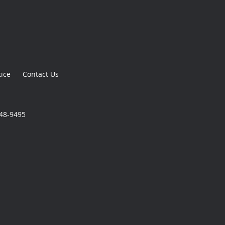
tice
Contact Us
348-9495