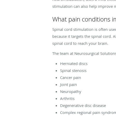
stimulation can also help improve
What pain conditions i
Spinal cord stimulation is often use
because it targets the spinal cord.
spinal cord to reach your brain.
The team at Neurosurgical Solution
Herniated discs
Spinal stenosis
Cancer pain
Joint pain
Neuropathy
Arthritis
Degenerative disc disease
Complex regional pain syndro