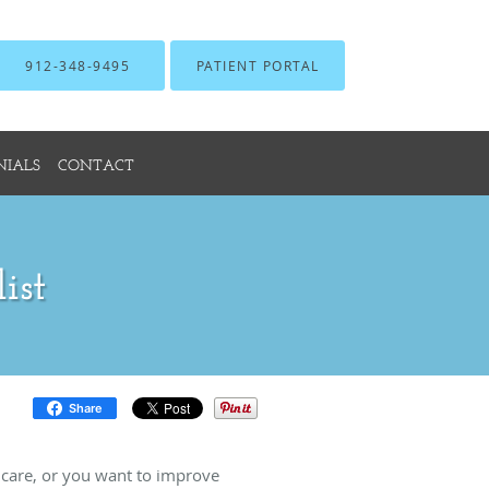
912-348-9495
PATIENT PORTAL
NIALS
CONTACT
ist
Share
 care, or you want to improve