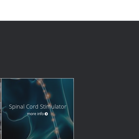
Spinal Cord Stimulator
more info