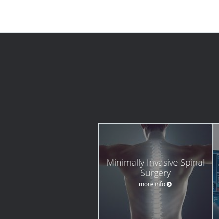
Minimally Invasive Spinal
Surgery
more info