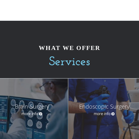
WHAT WE OFFER
Services
Brain Surgery
Endoscopic Surgery
more info
more info