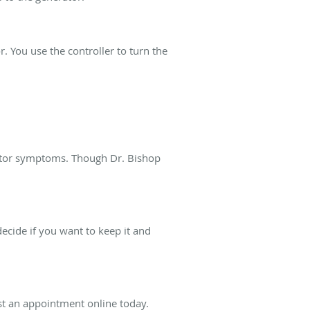
. You use the controller to turn the
motor symptoms. Though Dr. Bishop
cide if you want to keep it and
est an appointment online today.