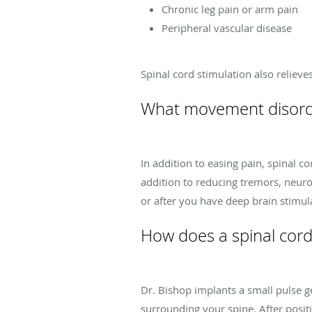
Chronic leg pain or arm pain
Peripheral vascular disease
Spinal cord stimulation also relieve
What movement disorder
In addition to easing pain, spinal 
addition to reducing tremors, neur
or after you have deep brain stimul
How does a spinal cord
Dr. Bishop implants a small pulse g
surrounding your spine. After positi