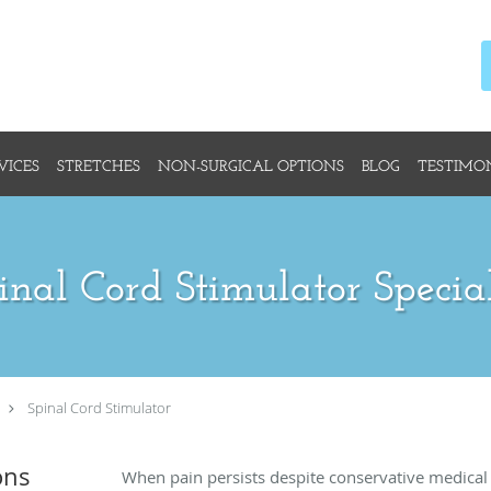
VICES
STRETCHES
NON-SURGICAL OPTIONS
BLOG
TESTIMO
inal Cord Stimulator Special
Spinal Cord Stimulator
ons
When pain persists despite conservative medical