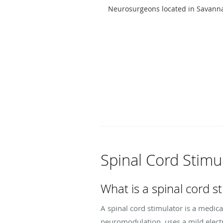
Neurosurgeons located in Savann
Spinal Cord Stimu
What is a spinal cord s
A spinal cord stimulator is a medica
neuromodulation, uses a mild electr