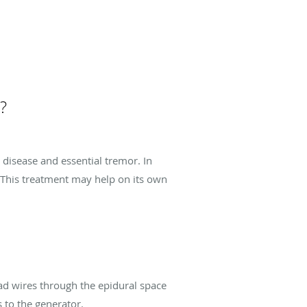
?
disease and essential tremor. In
 This treatment may help on its own
ead wires through the epidural space
 to the generator.