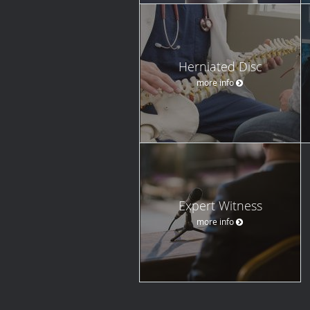
Herniated Disc
more info
Expert Witness
more info