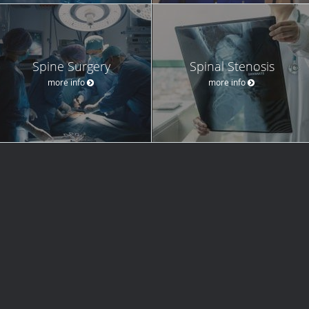
Spine Surgery
Spinal Stenosis
more info
more info