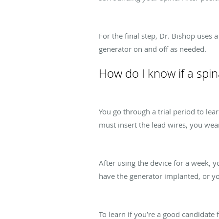
For the final step, Dr. Bishop uses 
generator on and off as needed.
How do I know if a spin
You go through a trial period to l
must insert the lead wires, you wear
After using the device for a week,
have the generator implanted, or y
To learn if you’re a good candidate 