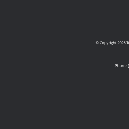
© Copyright 2026
T
Phone 