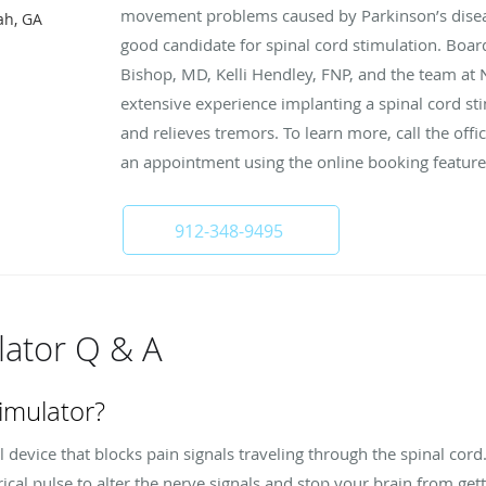
movement problems caused by Parkinson’s disease,
ah, GA
good candidate for spinal cord stimulation. Boa
Bishop, MD, Kelli Hendley, FNP, and the team at 
extensive experience implanting a spinal cord sti
and relieves tremors. To learn more, call the off
an appointment using the online booking feature
912-348-9495
lator Q & A
timulator?
l device that blocks pain signals traveling through the spinal cord.
ical pulse to alter the nerve signals and stop your brain from get