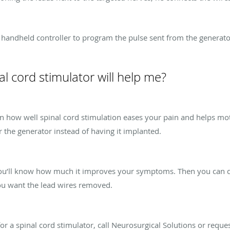
a handheld controller to program the pulse sent from the generator
al cord stimulator will help me?
earn how well spinal cord stimulation eases your pain and helps 
 the generator instead of having it implanted.
 you’ll know how much it improves your symptoms. Then you can de
ou want the lead wires removed.
for a spinal cord stimulator, call Neurosurgical Solutions or requ