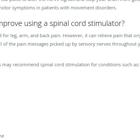
 motor symptoms in patients with movement disorders.
mprove using a spinal cord stimulator?
d for leg, arm, and back pain. However, it can relieve pain that 
 All of the pain messages picked up by sensory nerves throughout
s may recommend spinal cord stimulation for conditions such as:
me