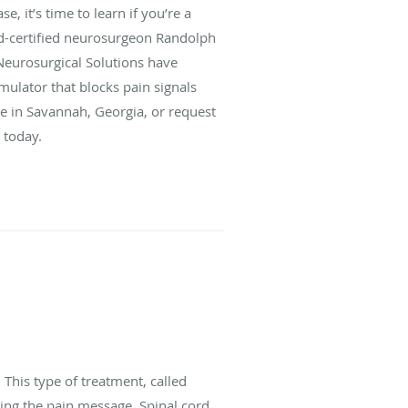
 it’s time to learn if you’re a
rd-certified neurosurgeon Randolph
Neurosurgical Solutions have
mulator that blocks pain signals
ice in Savannah, Georgia, or request
 today.
 This type of treatment, called
ting the pain message. Spinal cord