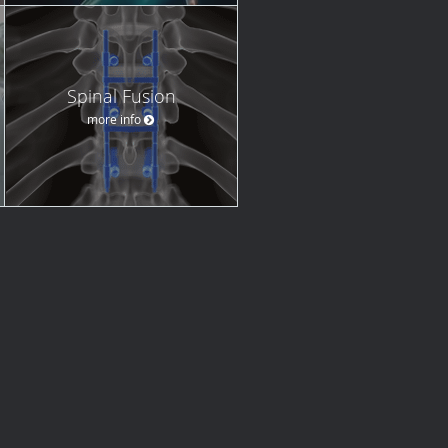
Spinal Fusion
more info