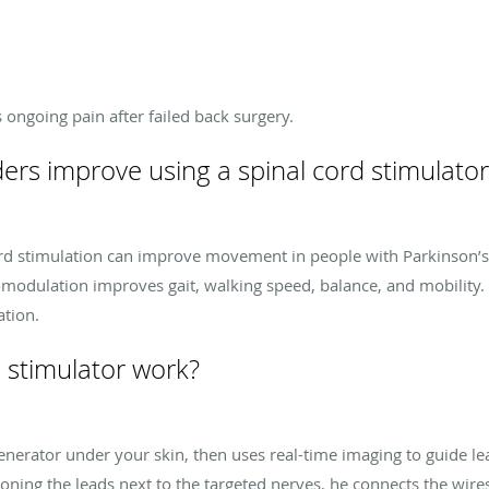
s ongoing pain after failed back surgery.
s improve using a spinal cord stimulator
cord stimulation can improve movement in people with Parkinson’s 
omodulation improves gait, walking speed, balance, and mobility.
ation.
 stimulator work?
enerator under your skin, then uses real-time imaging to guide l
oning the leads next to the targeted nerves, he connects the wires