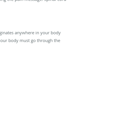
originates anywhere in your body
 your body must go through the