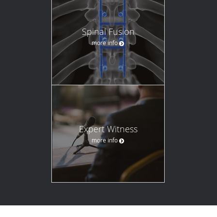
Spinal Fusion
more info
Expert Witness
more info