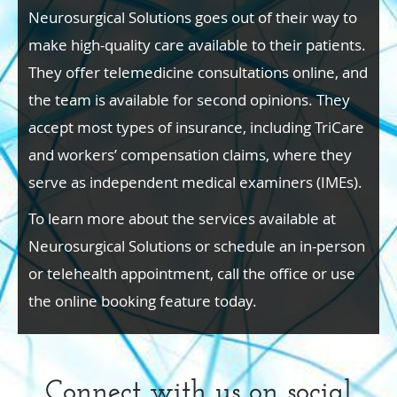
Neurosurgical Solutions goes out of their way to
make high-quality care available to their patients.
They offer telemedicine consultations online, and
the team is available for second opinions. They
accept most types of insurance, including TriCare
and workers’ compensation claims, where they
serve as independent medical examiners (IMEs).
To learn more about the services available at
Neurosurgical Solutions or schedule an in-person
or telehealth appointment, call the office or use
the online booking feature today.
Connect with us on social