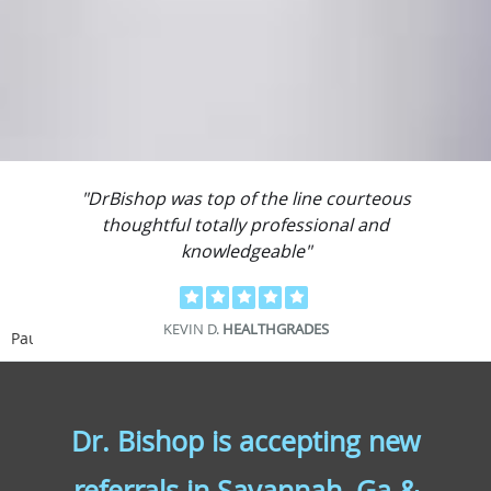
"DrBishop was top of the line courteous
thoughtful totally professional and
knowledgeable"
KEVIN D.
HEALTHGRADES
Pause
Dr. Bishop is accepting new
referrals in Savannah, Ga &