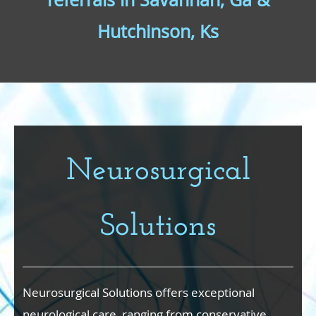
Hutchinson, Ks
Neurosurgical
Solutions
Neurosurgical Solutions offers exceptional
neurological care, ranging from conservative