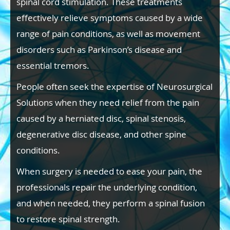
spinal cord stimulation. These treatments
effectively relieve symptoms caused by a wide
range of pain conditions, as well as movement
disorders such as Parkinson’s disease and
essential tremors.
People often seek the expertise of Neurosurgical
Solutions when they need relief from the pain
caused by a herniated disc, spinal stenosis,
degenerative disc disease, and other spine
conditions.
When surgery is needed to ease your pain, the
professionals repair the underlying condition,
and when needed, they perform a spinal fusion
to restore spinal strength.