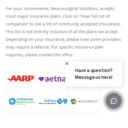
For your convenience, Neurosurgical Solutions, accepts
most major insurance plans. Click on “View full list of
companies” to see a list of commonly accepted insurances.
This list is not entirely inclusive of all the plans we accept.
Depending on your insurance, please note some providers
may require a referral. For specific insurance plan
inquiries, please contact the office .