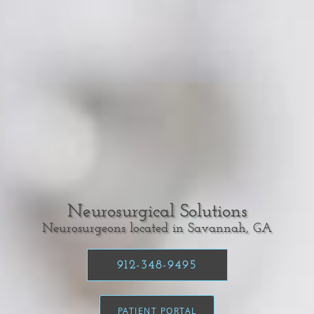
Neurosurgical Solutions
Neurosurgeons located in Savannah, GA
912-348-9495
PATIENT PORTAL