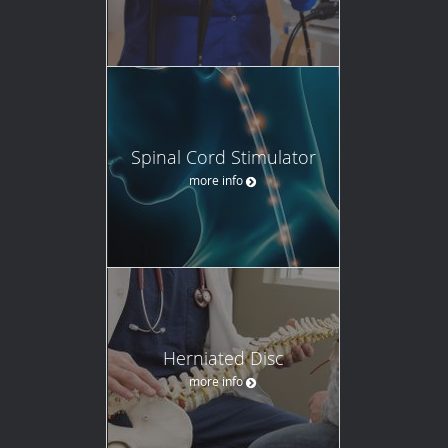
Spinal Cord Stimulator
more info
Herniated Disc
more info