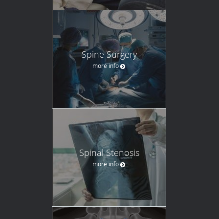
Spine Surgery
more info
Spinal Stenosis
more info