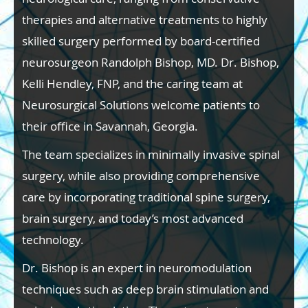
therapies and alternative treatments to highly
skilled surgery performed by board-certified
neurosurgeon Randolph Bishop, MD. Dr. Bishop,
Kelli Hendley, FNP, and the caring team at
Neurosurgical Solutions welcome patients to
their office in Savannah, Georgia.
The team specializes in minimally invasive spinal
surgery, while also providing comprehensive
care by incorporating traditional spine surgery,
brain surgery, and today’s most advanced
technology.
Dr. Bishop is an expert in neuromodulation
techniques such as deep brain stimulation and