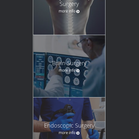
Surgery
more info
Brain Surgery
more info
Endoscopic Surgery
more info