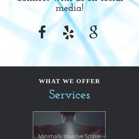
media!
WHAT WE OFFER
Services
Minimally Invasive Spinal